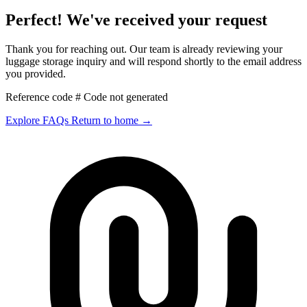
Perfect! We've received your request
Thank you for reaching out. Our team is already reviewing your
luggage storage inquiry and will respond shortly to the email address
you provided.
Reference code # Code not generated
Explore FAQs
Return to home
→