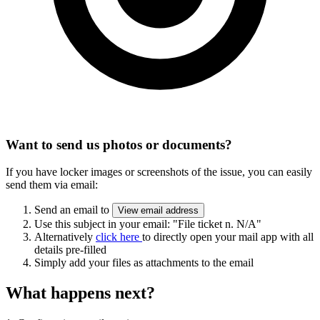
Want to send us photos or documents?
If you have locker images or screenshots of the issue, you can easily
send them via email:
Send an email to
View email address
Use this subject in your email:
"File ticket n. N/A"
Alternatively
click here
to directly open your mail app with all
details pre-filled
Simply add your files as attachments to the email
What happens next?