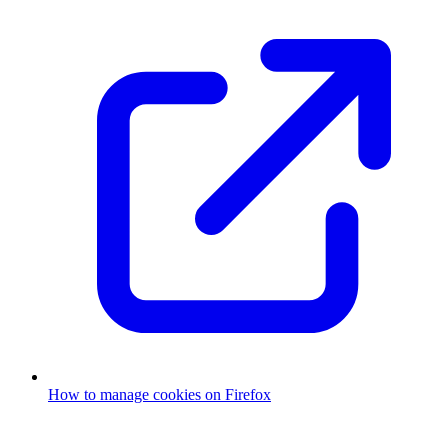
How to manage cookies on Firefox