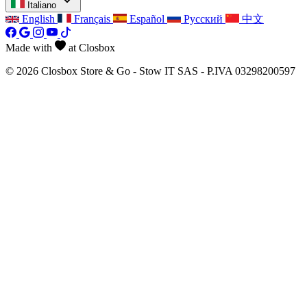
Italiano
English
Français
Español
Русский
中文
Made with
at Closbox
© 2026 Closbox Store & Go - Stow IT SAS - P.IVA 03298200597