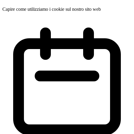
Capire come utilizziamo i cookie sul nostro sito web