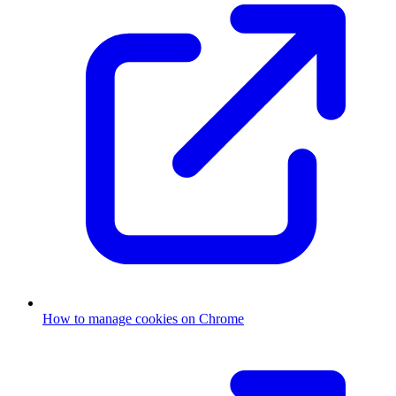
How to manage cookies on Chrome