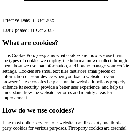
Effective Date: 31-Oct-2025
Last Updated: 31-Oct-2025
What are cookies?
This Cookie Policy explains what cookies are, how we use them,
the types of cookies we employ, the information we collect through
them, how we use that information, and how to manage your cookie
settings. Cookies are small text files that store small pieces of
information on your device when you load a website in your
browser. These cookies help ensure the website functions properly,
enhance its security, provide a better user experience, and help us
understand how the website performs and identify areas for
improvement.
How do we use cookies?
Like most online services, our website uses first-party and third-
party cookies for various purposes. First-party cookies are essential