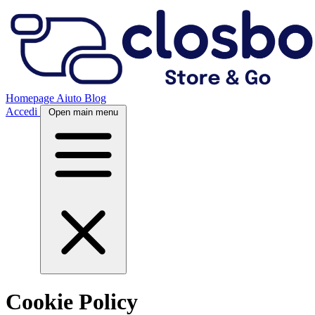
Homepage
Aiuto
Blog
Accedi
Open main menu
Cookie Policy