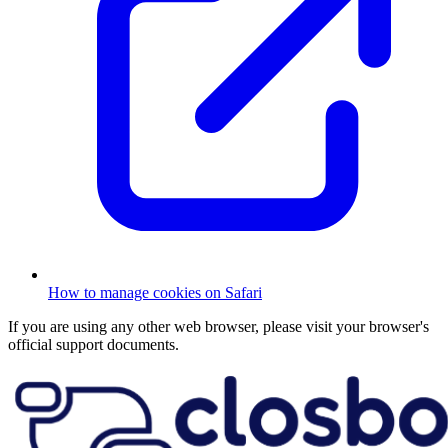
How to manage cookies on Safari
If you are using any other web browser, please visit your browser's
official support documents.