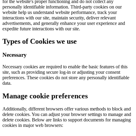
for the website's proper functioning and do not collect any
personally identifiable information. Third-party cookies on our
website help us understand website performance, track your
interactions with our site, maintain security, deliver relevant
advertisements, and generally enhance your user experience and
expedite future interactions with our site.
Types of Cookies we use
Necessary
Necessary cookies are required to enable the basic features of this
site, such as providing secure log-in or adjusting your consent
preferences. These cookies do not store any personally identifiable
data.
Manage cookie preferences
Additionally, different browsers offer various methods to block and
delete cookies. You can adjust your browser settings to manage and
delete cookies. Below are links to support documents for managing
cookies in major web browsers: