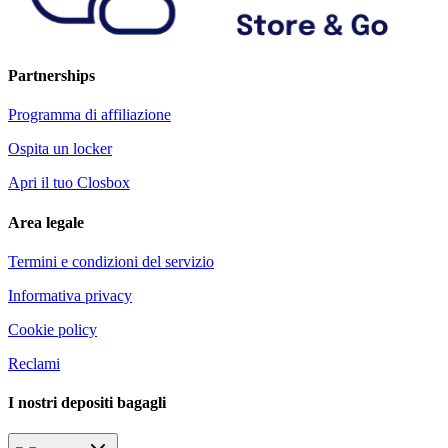
Partnerships
Programma di affiliazione
Ospita un locker
Apri il tuo Closbox
Area legale
Termini e condizioni del servizio
Informativa privacy
Cookie policy
Reclami
I nostri depositi bagagli