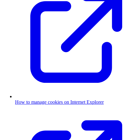
How to manage cookies on Internet Explorer