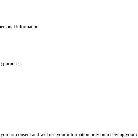
personal information
ng purposes:
 you for consent and will use your information only on receiving your c