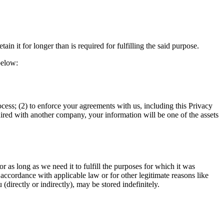
in it for longer than is required for fulfilling the said purpose.
below:
ocess; (2) to enforce your agreements with us, including this Privacy
quired with another company, your information will be one of the assets
or as long as we need it to fulfill the purposes for which it was
 accordance with applicable law or for other legitimate reasons like
directly or indirectly), may be stored indefinitely.