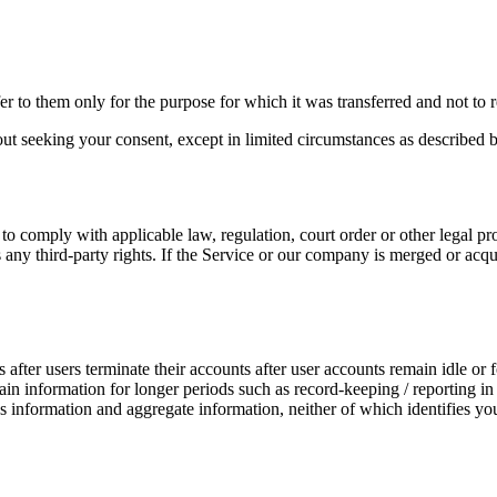
r to them only for the purpose for which it was transferred and not to reta
out seeking your consent, except in limited circumstances as described 
to comply with applicable law, regulation, court order or other legal pr
es any third-party rights. If the Service or our company is merged or ac
after users terminate their accounts after user accounts remain idle or f
tain information for longer periods such as record-keeping / reporting in
information and aggregate information, neither of which identifies you (