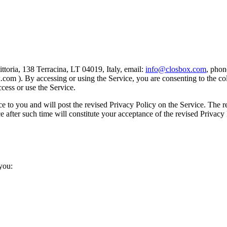
vittoria, 138 Terracina, LT 04019, Italy, email:
info@closbox.com
, pho
.com ). By accessing or using the Service, you are consenting to the co
ccess or use the Service.
e to you and will post the revised Privacy Policy on the Service. The r
ce after such time will constitute your acceptance of the revised Privac
you: