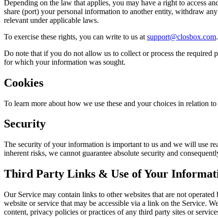
Depending on the law that applies, you may have a right to access and r
share (port) your personal information to another entity, withdraw any
relevant under applicable laws.
To exercise these rights, you can write to us at
support@closbox.com
Do note that if you do not allow us to collect or process the required
for which your information was sought.
Cookies
To learn more about how we use these and your choices in relation to 
Security
The security of your information is important to us and we will use re
inherent risks, we cannot guarantee absolute security and consequentl
Third Party Links & Use of Your Informat
Our Service may contain links to other websites that are not operated b
website or service that may be accessible via a link on the Service. W
content, privacy policies or practices of any third party sites or service