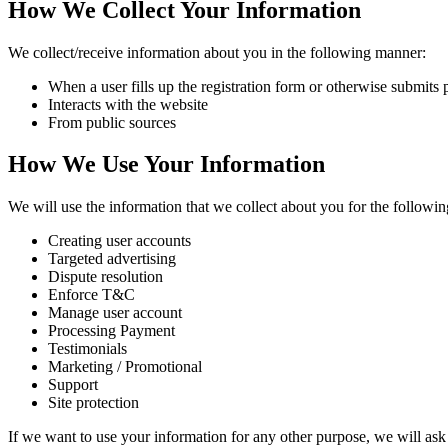
How We Collect Your Information
We collect/receive information about you in the following manner:
When a user fills up the registration form or otherwise submits 
Interacts with the website
From public sources
How We Use Your Information
We will use the information that we collect about you for the followi
Creating user accounts
Targeted advertising
Dispute resolution
Enforce T&C
Manage user account
Processing Payment
Testimonials
Marketing / Promotional
Support
Site protection
If we want to use your information for any other purpose, we will ask