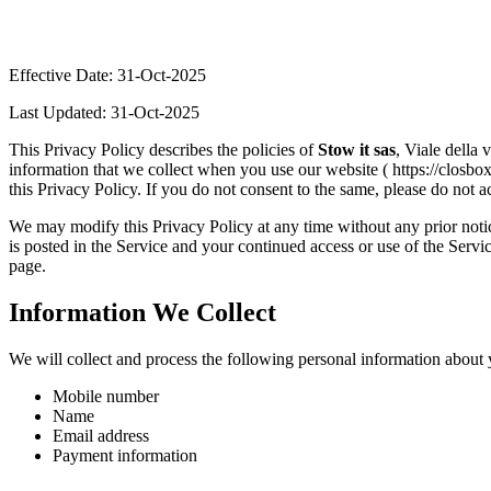
Effective Date: 31-Oct-2025
Last Updated: 31-Oct-2025
This Privacy Policy describes the policies of
Stow it sas
, Viale della 
information that we collect when you use our website ( https://closbox
this Privacy Policy. If you do not consent to the same, please do not a
We may modify this Privacy Policy at any time without any prior notic
is posted in the Service and your continued access or use of the Servi
page.
Information We Collect
We will collect and process the following personal information about 
Mobile number
Name
Email address
Payment information