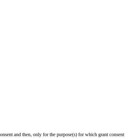
onsent and then, only for the purpose(s) for which grant consent