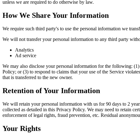
unless we are required to do otherwise by law.
How We Share Your Information
We require such third party's to use the personal information we transfe
We will not transfer your personal information to any third party with
Analytics
Ad service
We may also disclose your personal information for the following: (1) 
Policy; or (3) to respond to claims that your use of the Service violat
that is transferred to the new owner.
Retention of Your Information
We will retain your personal information with us for 90 days to 2 years 
collected as detailed in this Privacy Policy. We may need to retain cer
enforcement of legal rights, fraud prevention, etc. Residual anonymous 
Your Rights