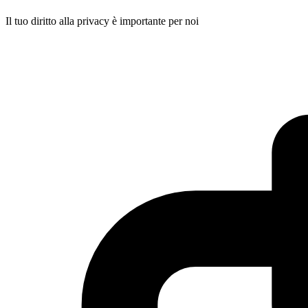
Il tuo diritto alla privacy è importante per noi