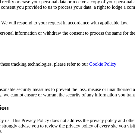
ectify or erase your personal data or receive a copy of your personal dat
 consent you provided to us to process your data, a right to lodge a com
. We will respond to your request in accordance with applicable law.
 personal information or withdraw the consent to process the same for th
these tracking technologies, please refer to our
Cookie Policy
asonable security measures to prevent the loss, misuse or unauthorised 
y, we cannot ensure or warrant the security of any information you tran
ion
y us. This Privacy Policy does not address the privacy policy and other 
e strongly advise you to review the privacy policy of every site you vis
s.