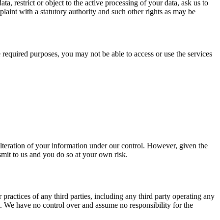
a, restrict or object to the active processing of your data, ask us to
plaint with a statutory authority and such other rights as may be
e required purposes, you may not be able to access or use the services
alteration of your information under our control. However, given the
smit to us and you do so at your own risk.
practices of any third parties, including any third party operating any
it. We have no control over and assume no responsibility for the