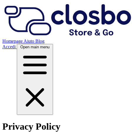
Homepage
Aiuto
Blog
Accedi
Open main menu
Privacy Policy