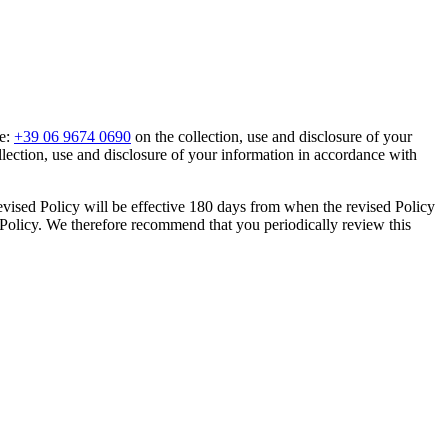
ne:
+39 06 9674 0690
on the collection, use and disclosure of your
llection, use and disclosure of your information in accordance with
evised Policy will be effective 180 days from when the revised Policy
y Policy. We therefore recommend that you periodically review this