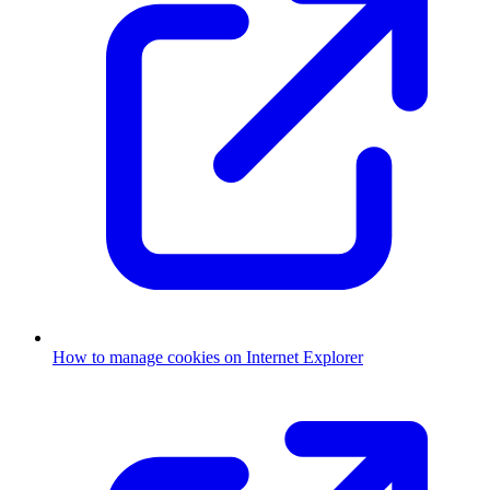
How to manage cookies on Internet Explorer