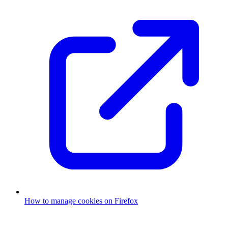
How to manage cookies on Firefox