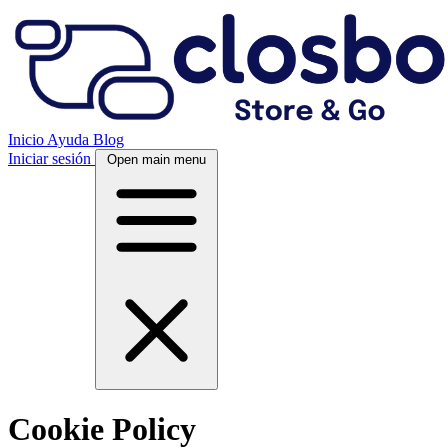
Inicio
Ayuda
Blog
Iniciar sesión
Open main menu
Cookie Policy