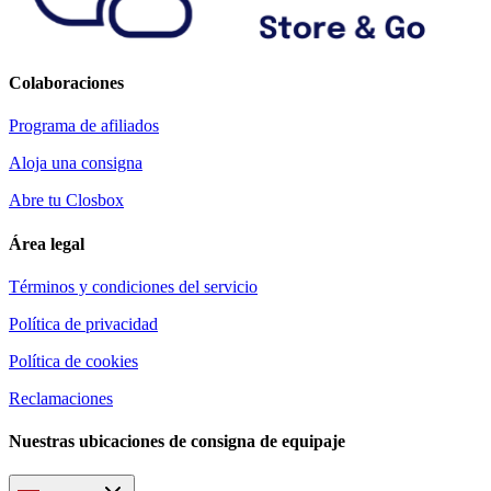
Colaboraciones
Programa de afiliados
Aloja una consigna
Abre tu Closbox
Área legal
Términos y condiciones del servicio
Política de privacidad
Política de cookies
Reclamaciones
Nuestras ubicaciones de consigna de equipaje