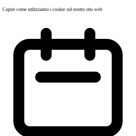
Capire come utilizziamo i cookie sul nostro sito web