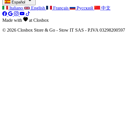
Español
Italiano
English
Français
Русский
中文
Made with
at Closbox
© 2026 Closbox Store & Go - Stow IT SAS - P.IVA 03298200597