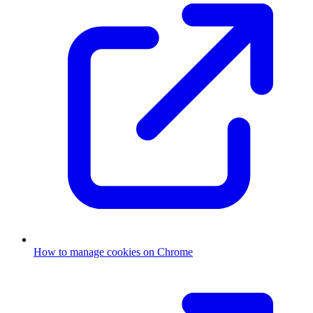
How to manage cookies on Chrome