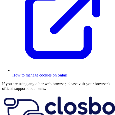
How to manage cookies on Safari
If you are using any other web browser, please visit your browser's
official support documents.