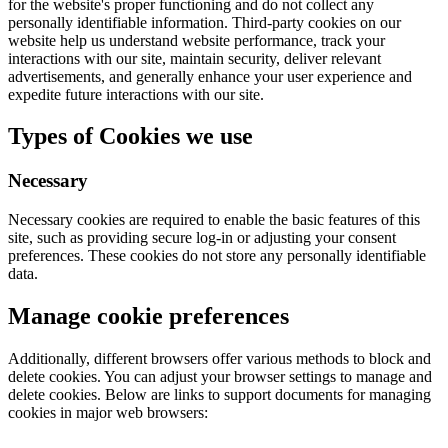
for the website's proper functioning and do not collect any
personally identifiable information. Third-party cookies on our
website help us understand website performance, track your
interactions with our site, maintain security, deliver relevant
advertisements, and generally enhance your user experience and
expedite future interactions with our site.
Types of Cookies we use
Necessary
Necessary cookies are required to enable the basic features of this
site, such as providing secure log-in or adjusting your consent
preferences. These cookies do not store any personally identifiable
data.
Manage cookie preferences
Additionally, different browsers offer various methods to block and
delete cookies. You can adjust your browser settings to manage and
delete cookies. Below are links to support documents for managing
cookies in major web browsers: