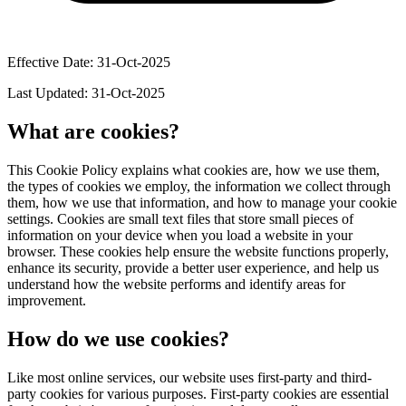
Effective Date: 31-Oct-2025
Last Updated: 31-Oct-2025
What are cookies?
This Cookie Policy explains what cookies are, how we use them,
the types of cookies we employ, the information we collect through
them, how we use that information, and how to manage your cookie
settings. Cookies are small text files that store small pieces of
information on your device when you load a website in your
browser. These cookies help ensure the website functions properly,
enhance its security, provide a better user experience, and help us
understand how the website performs and identify areas for
improvement.
How do we use cookies?
Like most online services, our website uses first-party and third-
party cookies for various purposes. First-party cookies are essential