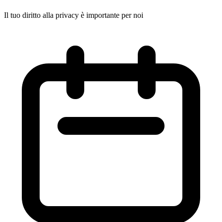
Il tuo diritto alla privacy è importante per noi