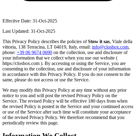
Effective Date: 31-Oct-2025
Last Updated: 31-Oct-2025
This Privacy Policy describes the policies of
Stow it sas
, Viale della
vittoria, 138 Terracina, LT 04019, Italy, email:
info@closbox.com
,
phone:
+39 06 9674 0690
on the collection, use and disclosure of
your information that we collect when you use our website (
https://closbox.com ). By accessing or using the Service, you are
consenting to the collection, use and disclosure of your information
in accordance with this Privacy Policy. If you do not consent to the
same, please do not access or use the Service.
We may modify this Privacy Policy at any time without any prior
notice to you and will post the revised Privacy Policy on the
Service. The revised Policy will be effective 180 days from when
the revised Policy is posted in the Service and your continued access
or use of the Service after such time will constitute your acceptance
of the revised Privacy Policy. We therefore recommend that you
periodically review this page.
Information We Collect