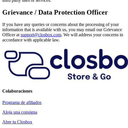
third party sites or services.
Grievance / Data Protection Officer
If you have any queries or concerns about the processing of your
information that is available with us, you may email our Grievance
Officer at
support@closbox.com
. We will address your concerns in
accordance with applicable law.
Colaboraciones
Programa de afiliados
Aloja una consigna
Abre tu Closbox