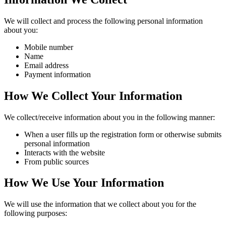
We will collect and process the following personal information
about you:
Mobile number
Name
Email address
Payment information
How We Collect Your Information
We collect/receive information about you in the following manner:
When a user fills up the registration form or otherwise submits
personal information
Interacts with the website
From public sources
How We Use Your Information
We will use the information that we collect about you for the
following purposes: