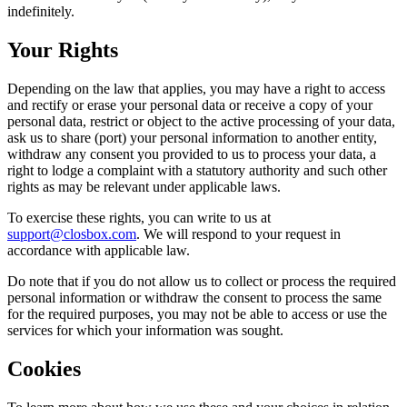
indefinitely.
Your Rights
Depending on the law that applies, you may have a right to access
and rectify or erase your personal data or receive a copy of your
personal data, restrict or object to the active processing of your data,
ask us to share (port) your personal information to another entity,
withdraw any consent you provided to us to process your data, a
right to lodge a complaint with a statutory authority and such other
rights as may be relevant under applicable laws.
To exercise these rights, you can write to us at
support@closbox.com
. We will respond to your request in
accordance with applicable law.
Do note that if you do not allow us to collect or process the required
personal information or withdraw the consent to process the same
for the required purposes, you may not be able to access or use the
services for which your information was sought.
Cookies