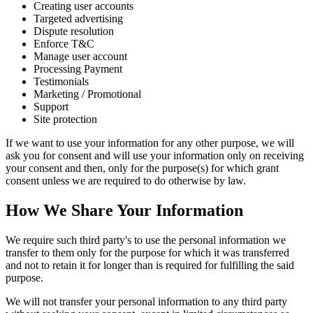
Creating user accounts
Targeted advertising
Dispute resolution
Enforce T&C
Manage user account
Processing Payment
Testimonials
Marketing / Promotional
Support
Site protection
If we want to use your information for any other purpose, we will
ask you for consent and will use your information only on receiving
your consent and then, only for the purpose(s) for which grant
consent unless we are required to do otherwise by law.
How We Share Your Information
We require such third party's to use the personal information we
transfer to them only for the purpose for which it was transferred
and not to retain it for longer than is required for fulfilling the said
purpose.
We will not transfer your personal information to any third party