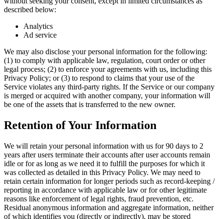
without seeking your consent, except in limited circumstances as
described below:
Analytics
Ad service
We may also disclose your personal information for the following:
(1) to comply with applicable law, regulation, court order or other
legal process; (2) to enforce your agreements with us, including this
Privacy Policy; or (3) to respond to claims that your use of the
Service violates any third-party rights. If the Service or our company
is merged or acquired with another company, your information will
be one of the assets that is transferred to the new owner.
Retention of Your Information
We will retain your personal information with us for 90 days to 2
years after users terminate their accounts after user accounts remain
idle or for as long as we need it to fulfill the purposes for which it
was collected as detailed in this Privacy Policy. We may need to
retain certain information for longer periods such as record-keeping /
reporting in accordance with applicable law or for other legitimate
reasons like enforcement of legal rights, fraud prevention, etc.
Residual anonymous information and aggregate information, neither
of which identifies you (directly or indirectly), may be stored