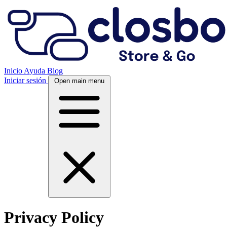
Inicio
Ayuda
Blog
Iniciar sesión
Open main menu
Privacy Policy