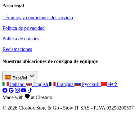
Área legal
Términos y condiciones del servicio
Política de privacidad
Política de cookies
Reclamaciones
Nuestras ubicaciones de consigna de equipaje
Español
Italiano
English
Français
Русский
中文
Made with
at Closbox
© 2026 Closbox Store & Go - Stow IT SAS - P.IVA 03298200597