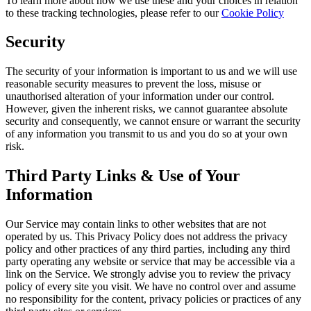
To learn more about how we use these and your choices in relation
to these tracking technologies, please refer to our
Cookie Policy
Security
The security of your information is important to us and we will use
reasonable security measures to prevent the loss, misuse or
unauthorised alteration of your information under our control.
However, given the inherent risks, we cannot guarantee absolute
security and consequently, we cannot ensure or warrant the security
of any information you transmit to us and you do so at your own
risk.
Third Party Links & Use of Your
Information
Our Service may contain links to other websites that are not
operated by us. This Privacy Policy does not address the privacy
policy and other practices of any third parties, including any third
party operating any website or service that may be accessible via a
link on the Service. We strongly advise you to review the privacy
policy of every site you visit. We have no control over and assume
no responsibility for the content, privacy policies or practices of any